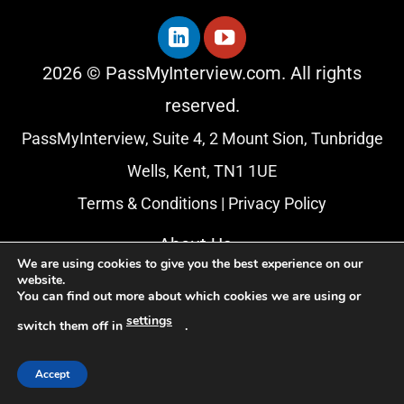
2026 © PassMyInterview.com. All rights
reserved.
PassMyInterview, Suite 4, 2 Mount Sion, Tunbridge
Wells, Kent, TN1 1UE
Terms & Conditions
|
Privacy Policy
About Us
We are using cookies to give you the best experience on our
Blog
website.
You can find out more about which cookies we are using or
Affiliate Programme
settings
switch them off in
.
Accept