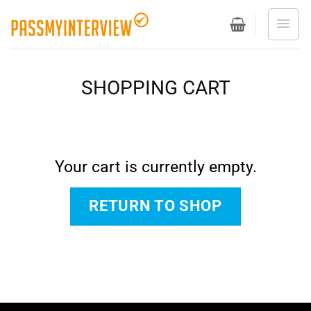
Skip
to
content
SHOPPING CART
Your cart is currently empty.
RETURN TO SHOP