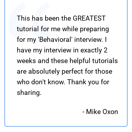
This has been the GREATEST
tutorial for me while preparing
for my 'Behavioral' interview. I
have my interview in exactly 2
weeks and these helpful tutorials
are absolutely perfect for those
who don't know. Thank you for
sharing.
- Mike Oxon