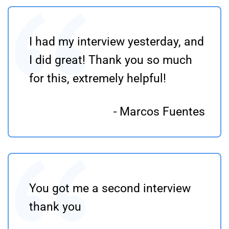
I had my interview yesterday, and
I did great! Thank you so much
for this, extremely helpful!
- Marcos Fuentes
You got me a second interview
thank you