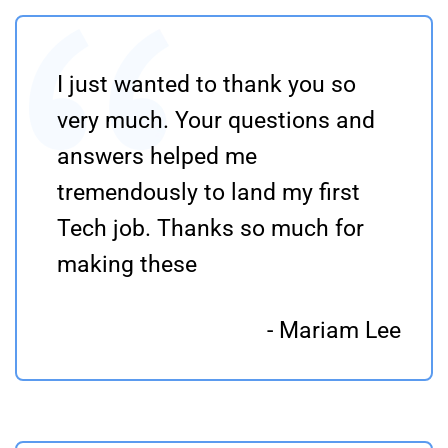
I just wanted to thank you so
very much. Your questions and
answers helped me
tremendously to land my first
Tech job. Thanks so much for
making these
- Mariam Lee