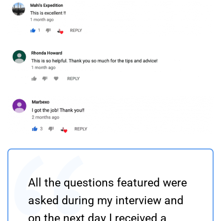
All the questions featured were
asked during my interview and
on the next day I received a