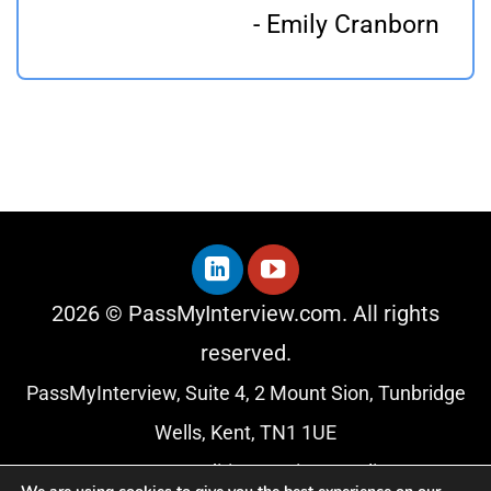
- Emily Cranborn
2026 © PassMyInterview.com. All rights
reserved.
PassMyInterview, Suite 4, 2 Mount Sion, Tunbridge
Wells, Kent, TN1 1UE
Terms & Conditions
|
Privacy Policy