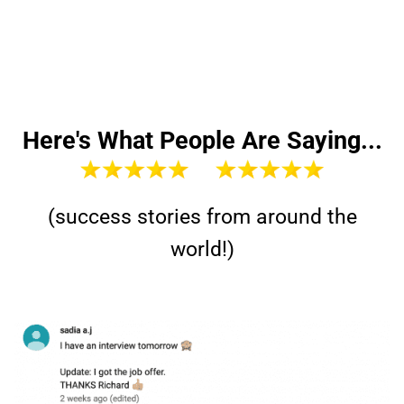
Here's What People Are Saying...
(success stories from around the
world!)