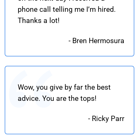
phone call telling me I’m hired.
Thanks a lot!
- Bren Hermosura
Wow, you give by far the best
advice. You are the tops!
- Ricky Parr