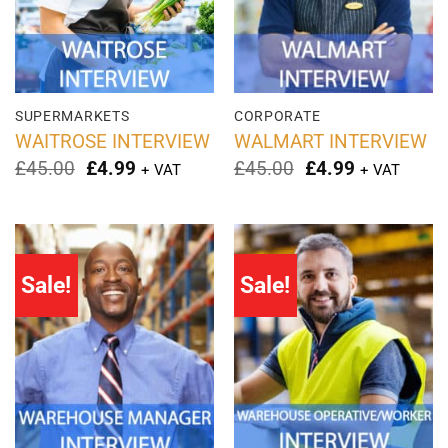
SUPERMARKETS
CORPORATE
WAITROSE INTERVIEW
WALMART INTERVIEW
Original
Current
Original
Current
£
45.00
£
4.99
£
45.00
£
4.99
+ VAT
+ VAT
price
price
price
price
was:
is:
was:
is:
£45.00.
£4.99.
£45.00.
£4.99.
Sale!
Sale!