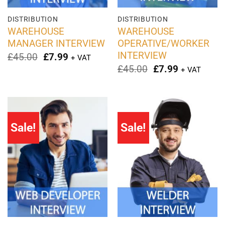
DISTRIBUTION
DISTRIBUTION
WAREHOUSE
WAREHOUSE
MANAGER INTERVIEW
OPERATIVE/WORKER
INTERVIEW
Original
Current
£
45.00
£
7.99
+ VAT
price
price
Original
Current
£
45.00
£
7.99
+ VAT
was:
is:
price
price
£45.00.
£7.99.
was:
is:
£45.00.
£7.99.
Sale!
Sale!