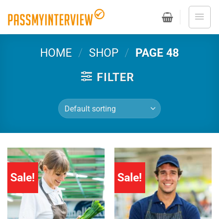
Skip
to
content
HOME
/
SHOP
/
PAGE 48
FILTER
Sale!
Sale!