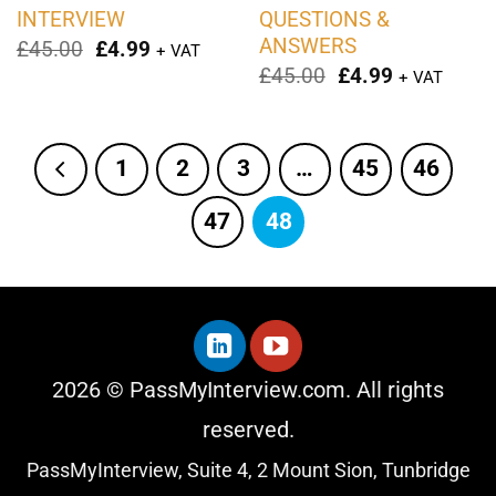
INTERVIEW
QUESTIONS &
ANSWERS
Original
Current
£
45.00
£
4.99
+ VAT
price
price
Original
Current
£
45.00
£
4.99
+ VAT
was:
is:
price
price
£45.00.
£4.99.
was:
is:
£45.00.
£4.99.
1
2
3
…
45
46
47
48
2026 © PassMyInterview.com. All rights
reserved.
PassMyInterview, Suite 4, 2 Mount Sion, Tunbridge