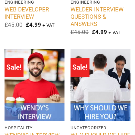
ENGINEERING
ENGINEERING
WEB DEVELOPER
WELDER INTERVIEW
INTERVIEW
QUESTIONS &
ANSWERS
Original
Current
£
45.00
£
4.99
+ VAT
price
price
Original
Current
£
45.00
£
4.99
+ VAT
was:
is:
price
price
£45.00.
£4.99.
was:
is:
£45.00.
£4.99.
Sale!
Sale!
HOSPITALITY
UNCATEGORIZED