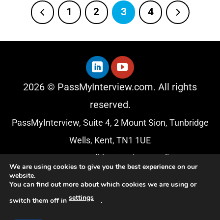
1
2
3
4
2026 © PassMyInterview.com. All rights
reserved.
PassMyInterview, Suite 4, 2 Mount Sion, Tunbridge
Wells, Kent, TN1 1UE
Terms & Conditions
|
Privacy Policy
We are using cookies to give you the best experience on our
website.
About Us
You can find out more about which cookies we are using or
Blog
settings
switch them off in
.
Affiliate Programme