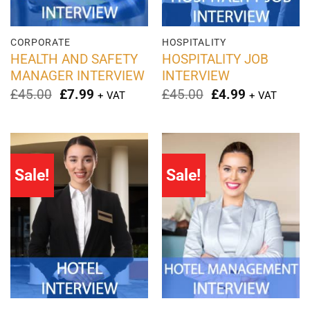
CORPORATE
HOSPITALITY
HEALTH AND SAFETY
HOSPITALITY JOB
MANAGER INTERVIEW
INTERVIEW
Original
Current
Original
Current
£
45.00
£
7.99
£
45.00
£
4.99
+ VAT
+ VAT
price
price
price
price
was:
is:
was:
is:
£45.00.
£7.99.
£45.00.
£4.99.
Sale!
Sale!