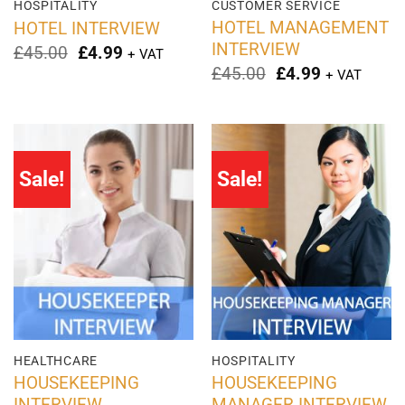
HOSPITALITY
CUSTOMER SERVICE
HOTEL MANAGEMENT
HOTEL INTERVIEW
INTERVIEW
Original
Current
£
45.00
£
4.99
+ VAT
price
price
Original
Current
£
45.00
£
4.99
+ VAT
was:
is:
price
price
£45.00.
£4.99.
was:
is:
£45.00.
£4.99.
Sale!
Sale!
HEALTHCARE
HOSPITALITY
HOUSEKEEPING
HOUSEKEEPING
INTERVIEW
MANAGER INTERVIEW