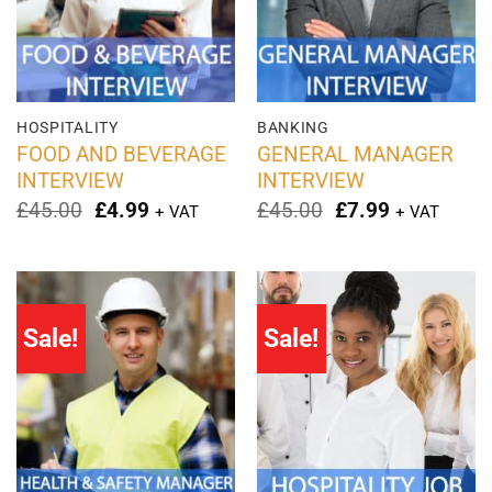
HOSPITALITY
BANKING
FOOD AND BEVERAGE
GENERAL MANAGER
INTERVIEW
INTERVIEW
Original
Current
Original
Current
£
45.00
£
4.99
£
45.00
£
7.99
+ VAT
+ VAT
price
price
price
price
was:
is:
was:
is:
£45.00.
£4.99.
£45.00.
£7.99.
Sale!
Sale!