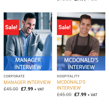
£45.00.
£2.99.
price
price
was:
is:
£45.00.
£7.99.
Sale!
Sale!
CORPORATE
HOSPITALITY
MCDONALD’S
MANAGER INTERVIEW
INTERVIEW
Original
Current
£
45.00
£
7.99
+ VAT
price
price
Original
Current
£
45.00
£
7.99
+ VAT
was:
is:
price
price
£45.00.
£7.99.
was:
is:
£45.00.
£7.99.