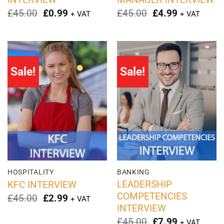
Original
Current
Original
Current
£
45.00
£
0.99
£
45.00
£
4.99
+ VAT
+ VAT
price
price
price
price
was:
is:
was:
is:
£45.00.
£0.99.
£45.00.
£4.99.
Sale!
Sale!
HOSPITALITY
BANKING
LEADERSHIP
KFC INTERVIEW
COMPETENCIES
Original
Current
£
45.00
£
2.99
+ VAT
price
price
INTERVIEW
was:
is:
Original
Current
£
45.00
£
7.99
+ VAT