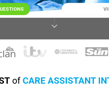
QUESTIONS
V
IST
of
CARE ASSISTANT I