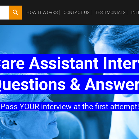
HOW IT WORKS
CONTACT US
TESTIMONIALS
IN
are Assistant Inte
uestions & Answe
Pass
YOUR
interview at the first attempt!