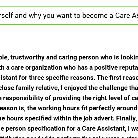
rself and why you want to become a Care A
ble, trustworthy and caring person who is looki
 a care organization who has a positive reputati
stant for three specific reasons. The first rea
close family relative, I enjoyed the challenge tha
responsibility of providing the right level of ca
eason is, the working hours fit perfectly around
he hours specified within the job advert. Finall
e person specification for a Care Assistant, I w