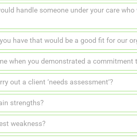
would handle someone under your care who w
you have that would be a good fit for our o
ime when you demonstrated a commitment to
ry out a client ‘needs assessment’?
ain strengths?
gest weakness?