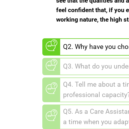
see that the qualities and 
feel confident that, if yo
working nature, the high s
Q2. Why have you chos
Q3. What do you under
Q4. Tell me about a ti
professional capacity
Q5. As a Care Assistan
a time when you adap