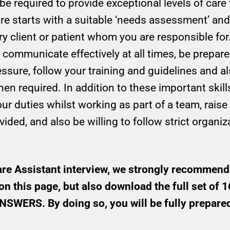
 be required to provide exceptional levels of ca
care starts with a suitable ‘needs assessment’ and
y client or patient whom you are responsible for.
 communicate effectively at all times, be prepar
ssure, follow your training and guidelines and a
 required. In addition to these important skills 
ur duties whilst working as part of a team, rais
ided, and also be willing to follow strict organiz
are Assistant interview, we strongly recommend
on this page, but also download the full set o
ERS. By doing so, you will be fully prepared 