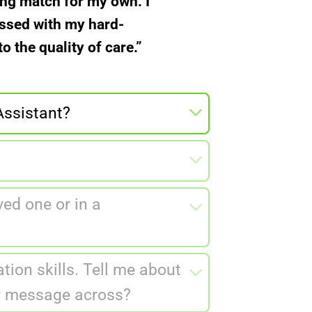
ong match for my own. I
essed with my hard-
 the quality of care.”
Assistant?
ed one or in a
tion skills. Tell me about
ur message across?