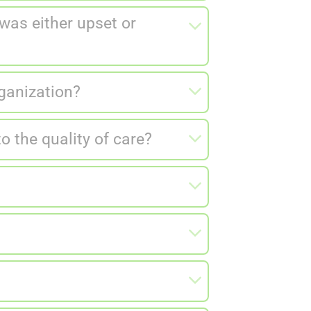
as either upset or
rganization?
 the quality of care?