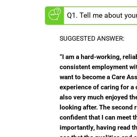
Q1. Tell me about you
SUGGESTED ANSWER:
“I am a hard-working, relia
consistent employment with
want to become a Care Assi
experience of caring for a 
also very much enjoyed the 
looking after. The second r
confident that I can meet t
importantly, having read th