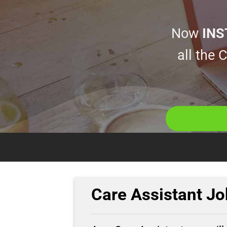
Now
INS
all the
Care Assistant Jo