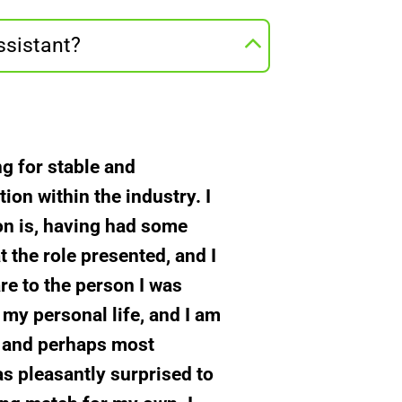
ssistant?
ng for stable and
on within the industry. I
son is, having had some
t the role presented, and I
re to the person I was
 my personal life, and I am
y, and perhaps most
as pleasantly surprised to