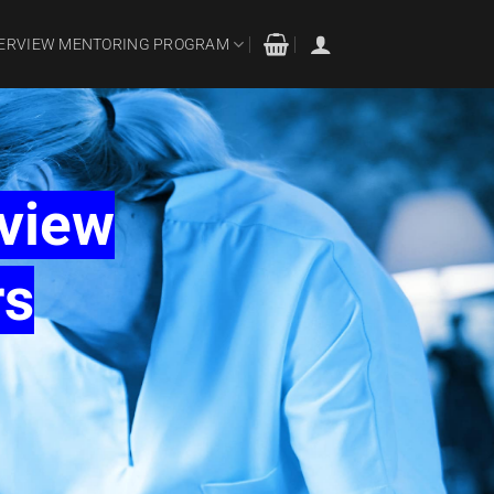
TERVIEW MENTORING PROGRAM
rview
rs