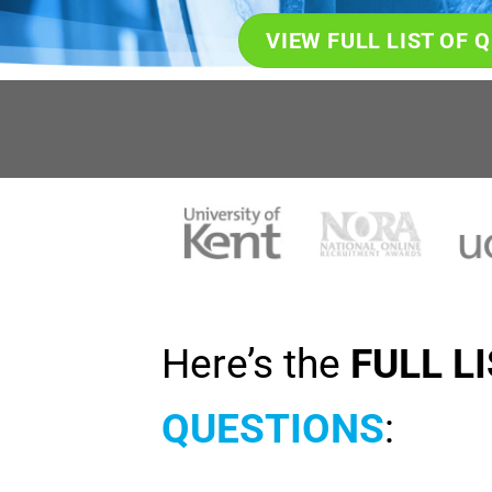
VIEW FULL LIST OF 
Here’s the
FULL L
QUESTIONS
: