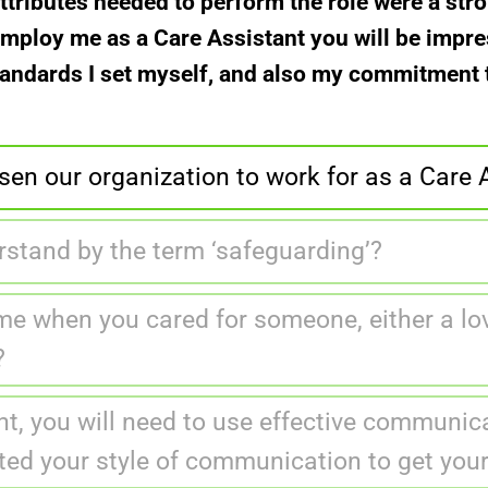
attributes needed to perform the role were a str
u employ me as a Care Assistant you will be impr
tandards I set myself, and also my commitment to
en our organization to work for as a Care 
stand by the term ‘safeguarding’?
me when you cared for someone, either a lov
?
t, you will need to use effective communica
ted your style of communication to get yo