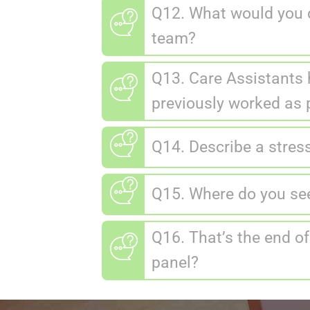
Q12. What would you d
team?
Q13. Care Assistants 
previously worked as p
Q14. Describe a stres
Q15. Where do you see 
Q16. That’s the end of
panel?