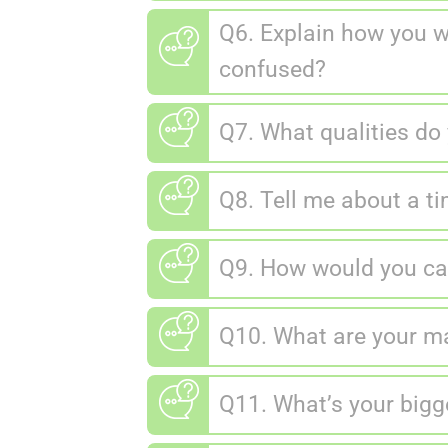
Q6. Explain how you 
confused?
Q7. What qualities do 
Q8. Tell me about a t
Q9. How would you car
Q10. What are your m
Q11. What’s your big