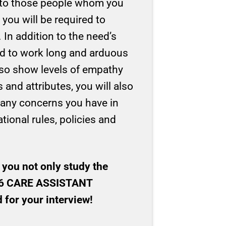
re to those people whom you
 you will be required to
 In addition to the need’s
ed to work long and arduous
lso show levels of empathy
and attributes, you will also
e any concerns you have in
ational rules, policies and
 you not only study the
f 16 CARE ASSISTANT
for your interview!