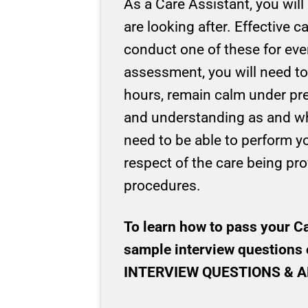
As a Care Assistant, you will
are looking after. Effective 
conduct one of these for ever
assessment, you will need to
hours, remain calm under pre
and understanding as and when
need to be able to perform yo
respect of the care being prov
procedures.
To learn how to pass your C
sample interview questions 
INTERVIEW QUESTIONS & ANSW