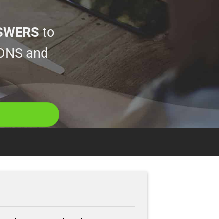
SWERS
to
ONS and