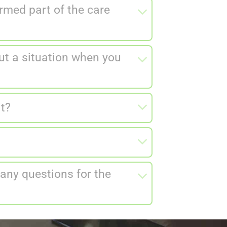
rmed part of the care
ut a situation when you
it?
 any questions for the