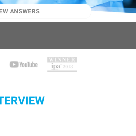
IEW ANSWERS
NTERVIEW