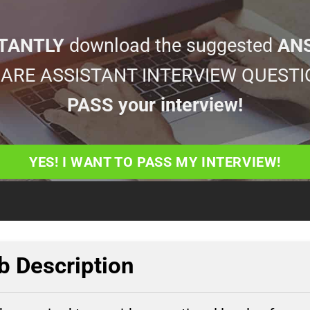
TANTLY
download the suggested
AN
 CARE ASSISTANT INTERVIEW QUESTI
PASS your interview!
YES! I WANT TO PASS MY INTERVIEW!
b Description