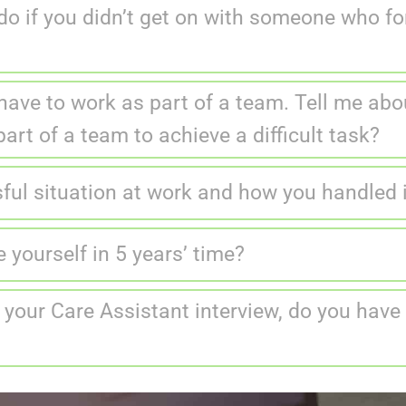
o if you didn’t get on with someone who fo
have to work as part of a team. Tell me abo
art of a team to achieve a difficult task?
sful situation at work and how you handled 
yourself in 5 years’ time?
 your Care Assistant interview, do you have