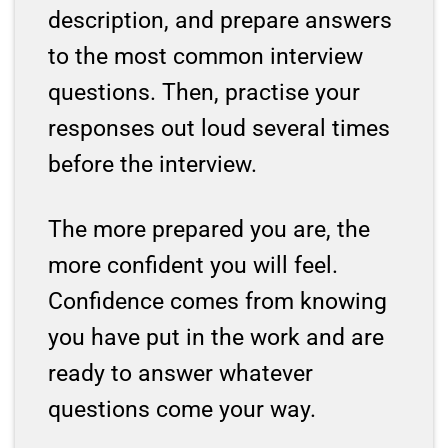
description, and prepare answers
to the most common interview
questions. Then, practise your
responses out loud several times
before the interview.
The more prepared you are, the
more confident you will feel.
Confidence comes from knowing
you have put in the work and are
ready to answer whatever
questions come your way.