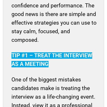
confidence and performance. The
good news is there are simple and
effective strategies you can use to
stay calm, focused, and
composed.
TIP #1 – TREAT THE INTERVIEW
AS A MEETING
One of the biggest mistakes
candidates make is treating the
interview as a life-changing event.
Instead, view it as a professional