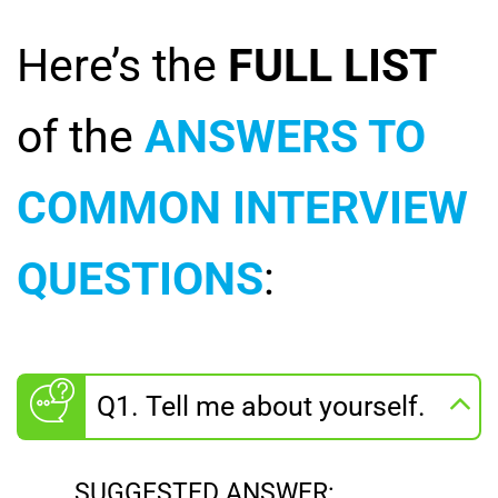
Here’s the
FULL LIST
of the
ANSWERS TO
COMMON INTERVIEW
QUESTIONS
:
Q1. Tell me about yourself.
SUGGESTED ANSWER: