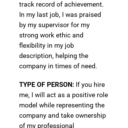
track record of achievement.
In my last job, I was praised
by my supervisor for my
strong work ethic and
flexibility in my job
description, helping the
company in times of need.
TYPE OF PERSON:
If you hire
me, I will act as a positive role
model while representing the
company and take ownership
of my professional