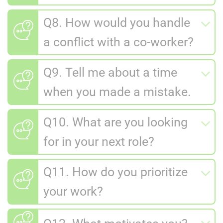
Q8. How would you handle
a conflict with a co-worker?
Q9. Tell me about a time
when you made a mistake.
Q10. What are you looking
for in your next role?
Q11. How do you prioritize
your work?