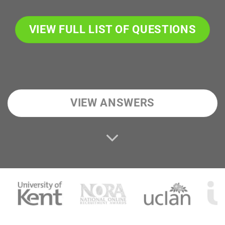
VIEW FULL LIST OF QUESTIONS
VIEW ANSWERS