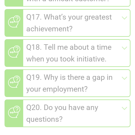
Q17. What’s your greatest
achievement?
Q18. Tell me about a time
when you took initiative.
Q19. Why is there a gap in
your employment?
Q20. Do you have any
questions?