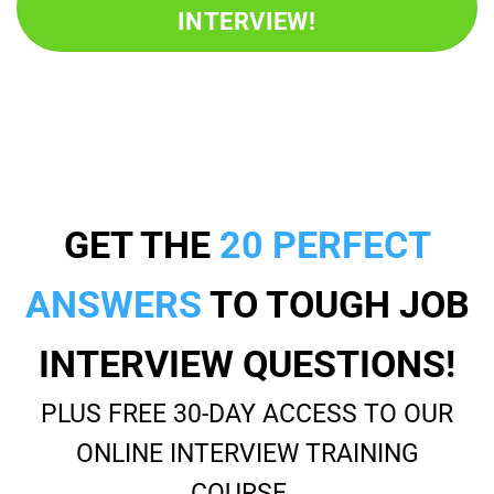
INTERVIEW!
GET THE
20 PERFECT
ANSWERS
TO TOUGH JOB
INTERVIEW QUESTIONS!
PLUS FREE 30-DAY ACCESS TO OUR
ONLINE INTERVIEW TRAINING
COURSE…