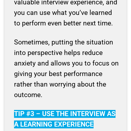
valuable interview experience, and
you can use what you’ve learned
to perform even better next time.
Sometimes, putting the situation
into perspective helps reduce
anxiety and allows you to focus on
giving your best performance
rather than worrying about the
outcome.
TIP #3 – USE THE INTERVIEW AS
A LEARNING EXPERIENCE