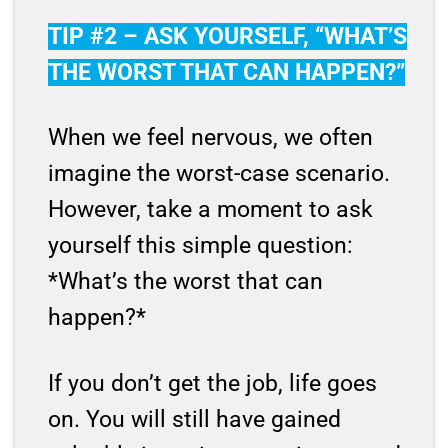
TIP #2 – ASK YOURSELF, “WHAT’S
THE WORST THAT CAN HAPPEN?”
When we feel nervous, we often
imagine the worst-case scenario.
However, take a moment to ask
yourself this simple question:
*What’s the worst that can
happen?*
If you don’t get the job, life goes
on. You will still have gained