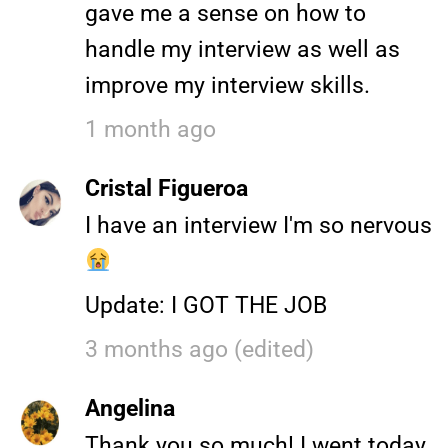
gave me a sense on how to
handle my interview as well as
improve my interview skills.
1 month ago
Cristal Figueroa
I have an interview I'm so nervous
Update: I GOT THE JOB
3 months ago (edited)
Angelina
Thank you so much! I went today