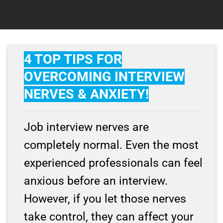
4 TOP TIPS FOR
OVERCOMING INTERVIEW
NERVES & ANXIETY!
Job interview nerves are
completely normal. Even the most
experienced professionals can feel
anxious before an interview.
However, if you let those nerves
take control, they can affect your