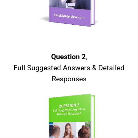
Question 2
,
Full Suggested Answers & Detailed
Responses