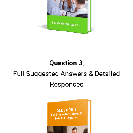
Question 3
,
Full Suggested Answers & Detailed
Responses