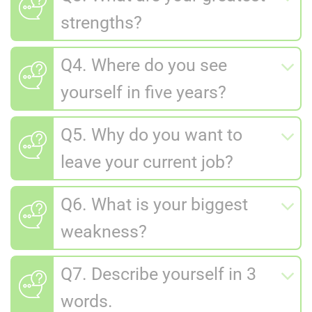
strengths?
Q4. Where do you see
yourself in five years?
Q5. Why do you want to
leave your current job?
Q6. What is your biggest
weakness?
Q7. Describe yourself in 3
words.