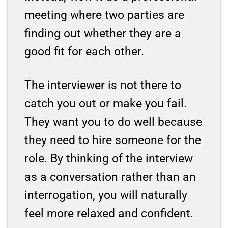
meeting where two parties are
finding out whether they are a
good fit for each other.
The interviewer is not there to
catch you out or make you fail.
They want you to do well because
they need to hire someone for the
role. By thinking of the interview
as a conversation rather than an
interrogation, you will naturally
feel more relaxed and confident.