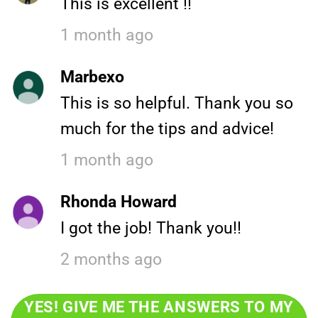
This is excellent !!
1 month ago
Marbexo
This is so helpful. Thank you so
much for the tips and advice!
1 month ago
Rhonda Howard
I got the job! Thank you!!
2 months ago
YES! GIVE ME THE ANSWERS TO MY