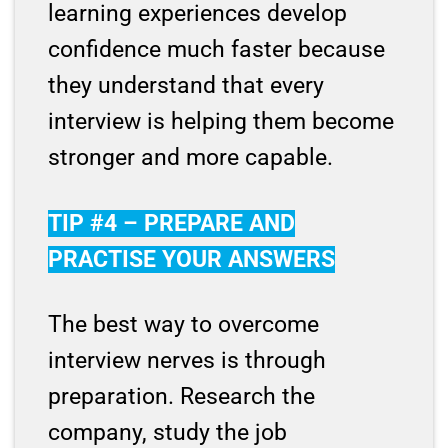
learning experiences develop
confidence much faster because
they understand that every
interview is helping them become
stronger and more capable.
TIP #4 – PREPARE AND
PRACTISE YOUR ANSWERS
The best way to overcome
interview nerves is through
preparation. Research the
company, study the job