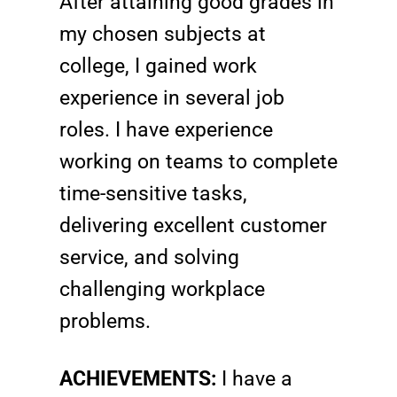
After attaining good grades in
my chosen subjects at
college, I gained work
experience in several job
roles. I have experience
working on teams to complete
time-sensitive tasks,
delivering excellent customer
service, and solving
challenging workplace
problems.
ACHIEVEMENTS:
I have a