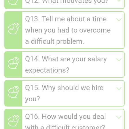
Q12. What motivates you?
Q13. Tell me about a time
when you had to overcome
a difficult problem.
Q14. What are your salary
expectations?
Q15. Why should we hire
you?
Q16. How would you deal
with a difficult customer?