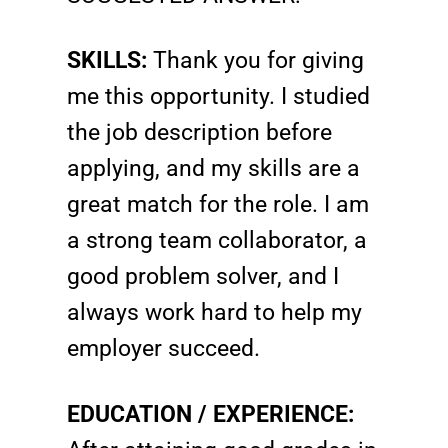
SKILLS:
Thank you for giving
me this opportunity. I studied
the job description before
applying, and my skills are a
great match for the role. I am
a strong team collaborator, a
good problem solver, and I
always work hard to help my
employer succeed.
EDUCATION / EXPERIENCE: