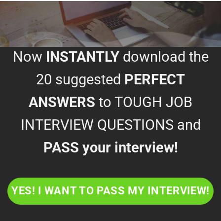
Now
INSTANTLY
download the
20 suggested
PERFECT
ANSWERS
to TOUGH JOB
INTERVIEW QUESTIONS and
PASS your interview!
YES! I WANT TO PASS MY INTERVIEW!