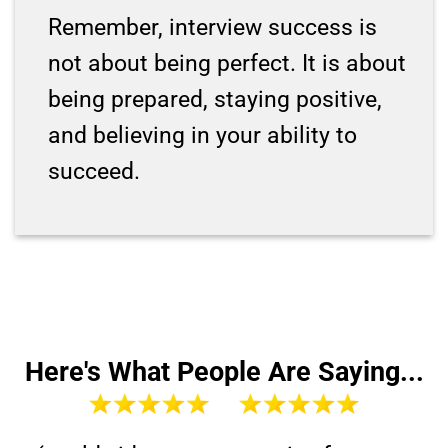
Remember, interview success is
not about being perfect. It is about
being prepared, staying positive,
and believing in your ability to
succeed.
Here's What People Are Saying...