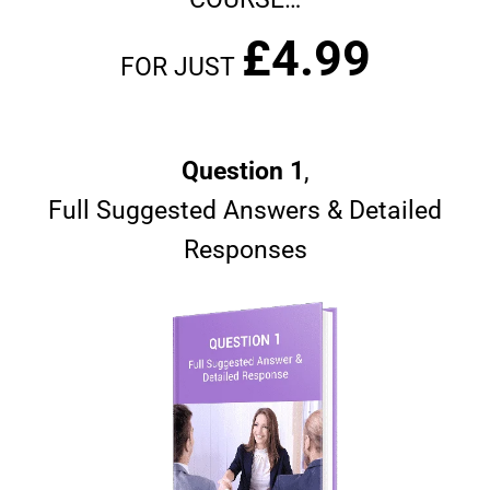
£4.99
FOR JUST
Question 1
,
Full Suggested Answers & Detailed
Responses