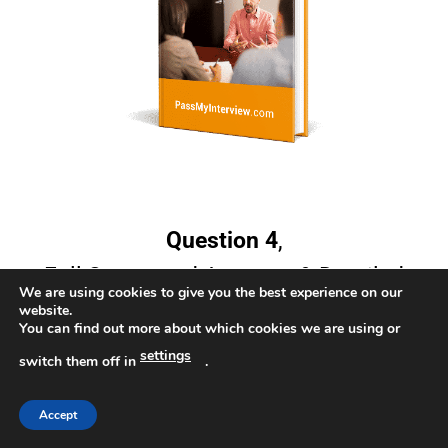
Question 4
,
Full Suggested Answers & Detailed
We are using cookies to give you the best experience on our
Responses
website.
You can find out more about which cookies we are using or
settings
switch them off in
.
Accept