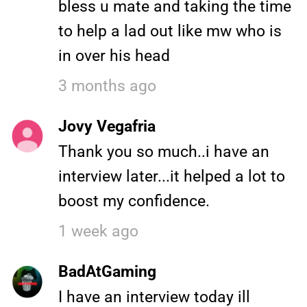
bless u mate and taking the time
to help a lad out like mw who is
in over his head
3 months ago
Jovy Vegafria
Thank you so much..i have an
interview later...it helped a lot to
boost my confidence.
1 week ago
BadAtGaming
I have an interview today ill