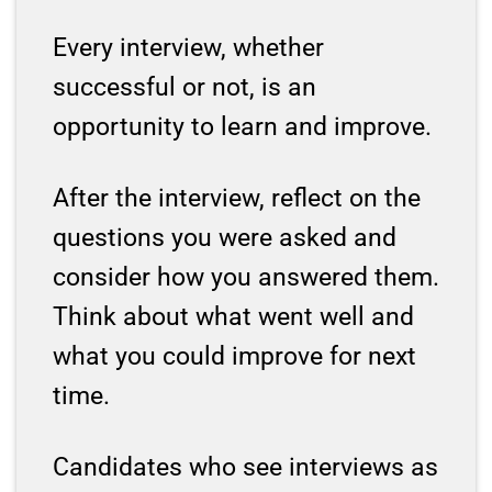
Every interview, whether
successful or not, is an
opportunity to learn and improve.
After the interview, reflect on the
questions you were asked and
consider how you answered them.
Think about what went well and
what you could improve for next
time.
Candidates who see interviews as