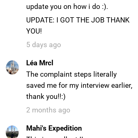
update you on how i do :).
UPDATE: I GOT THE JOB THANK
YOU!
5 days ago
Léa Mrcl
The complaint steps literally
saved me for my interview earlier,
thank you!!:)
2 months ago
Mahi's Expedition