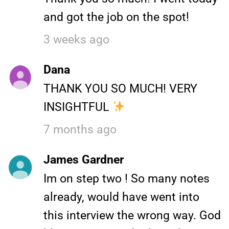
and got the job on the spot!
3 weeks ago
Dana
THANK YOU SO MUCH! VERY
INSIGHTFUL
7 months ago
James Gardner
Im on step two ! So many notes
already, would have went into
this interview the wrong way. God