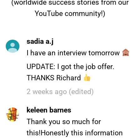
(worldwide success stories from our
YouTube community!)
sadia a.j
I have an interview tomorrow
UPDATE: I got the job offer.
THANKS Richard
2 weeks ago (edited)
keleen barnes
Thank you so much for
this!Honestly this information