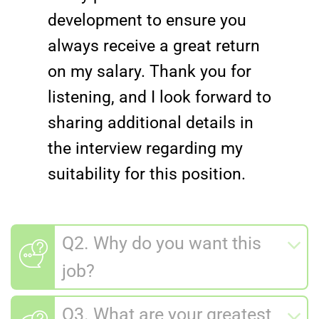
development to ensure you
always receive a great return
on my salary. Thank you for
listening, and I look forward to
sharing additional details in
the interview regarding my
suitability for this position.
Q2. Why do you want this
job?
Q3. What are your greatest